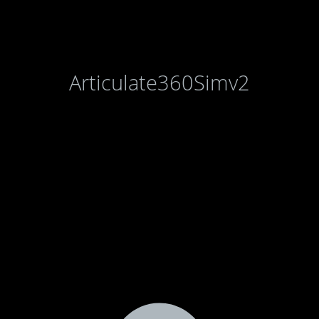
Articulate360Simv2