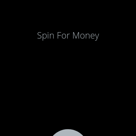
Spin For Money